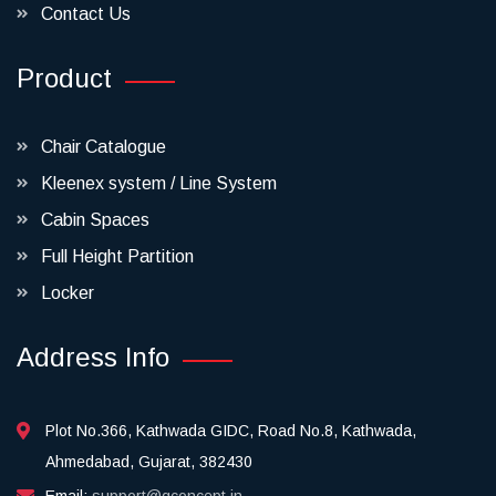
Contact Us
Product
Chair Catalogue
Kleenex system / Line System
Cabin Spaces
Full Height Partition
Locker
Address Info
Plot No.366, Kathwada GIDC, Road No.8, Kathwada,
Ahmedabad, Gujarat, 382430
Email:
support@qconcept.in