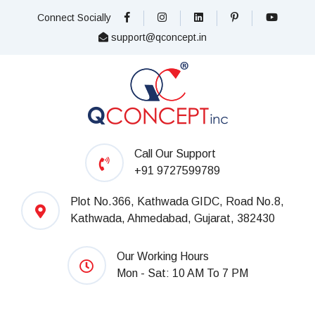
Connect Socially
support@qconcept.in
Call Our Support
+91 9727599789
Plot No.366, Kathwada GIDC, Road No.8,
Kathwada, Ahmedabad, Gujarat, 382430
Our Working Hours
Mon - Sat: 10 AM To 7 PM