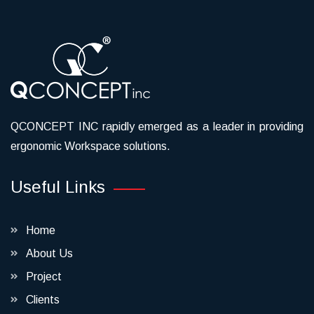
QCONCEPT INC rapidly emerged as a leader in providing
ergonomic Workspace solutions.
Useful Links
Home
About Us
Project
Clients