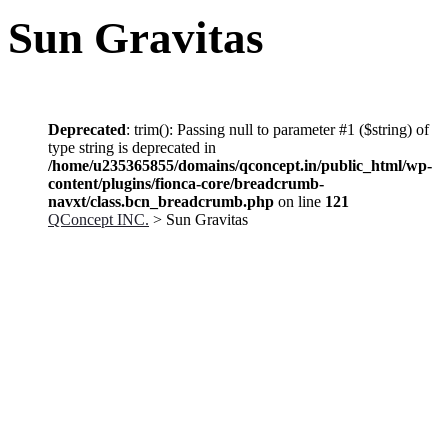
Sun Gravitas
Deprecated
: trim(): Passing null to parameter #1 ($string) of
type string is deprecated in
/home/u235365855/domains/qconcept.in/public_html/wp-
content/plugins/fionca-core/breadcrumb-
navxt/class.bcn_breadcrumb.php
on line
121
QConcept INC.
> Sun Gravitas