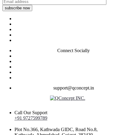
subscribe now
Connect Socially
support@qconcept.in
Call Our Support
+91 9727599789
Plot No.366, Kathwada GIDC, Road No.8,
Kathwada, Ahmedabad, Gujarat, 382430