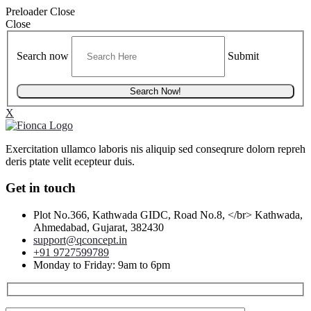
Preloader Close
Close
Search now
Submit
X
Exercitation ullamco laboris nis aliquip sed conseqrure dolorn repreh
deris ptate velit ecepteur duis.
Get in touch
Plot No.366, Kathwada GIDC, Road No.8, </br> Kathwada,
Ahmedabad, Gujarat, 382430
support@qconcept.in
+91 9727599789
Monday to Friday: 9am to 6pm