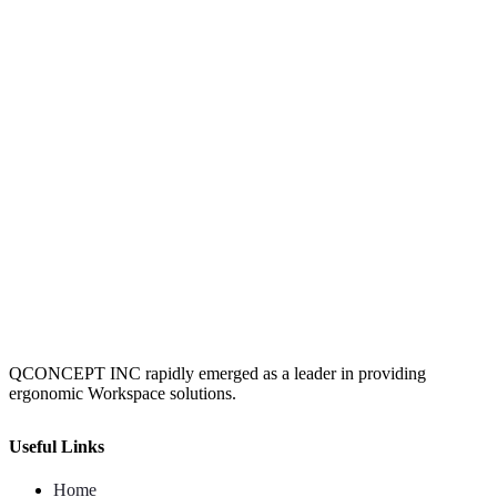
QCONCEPT INC rapidly emerged as a leader in providing
ergonomic Workspace solutions.
Useful Links
Home