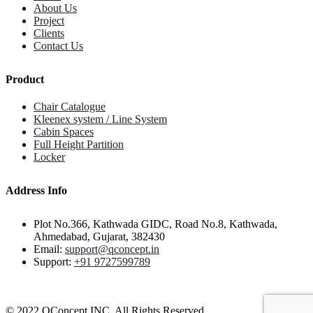
About Us
Project
Clients
Contact Us
Product
Chair Catalogue
Kleenex system / Line System
Cabin Spaces
Full Height Partition
Locker
Address Info
Plot No.366, Kathwada GIDC, Road No.8, Kathwada,
Ahmedabad, Gujarat, 382430
Email:
support@qconcept.in
Support:
+91 9727599789
© 2022 QConcept INC. All Rights Reserved.