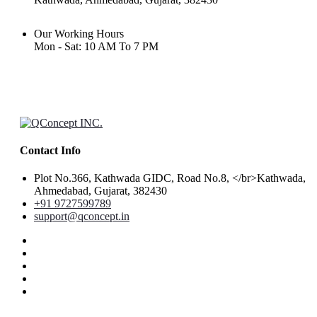
Our Working Hours
Mon - Sat: 10 AM To 7 PM
Contact Info
Plot No.366, Kathwada GIDC, Road No.8, </br>Kathwada,
Ahmedabad, Gujarat, 382430
+91 9727599789
support@qconcept.in