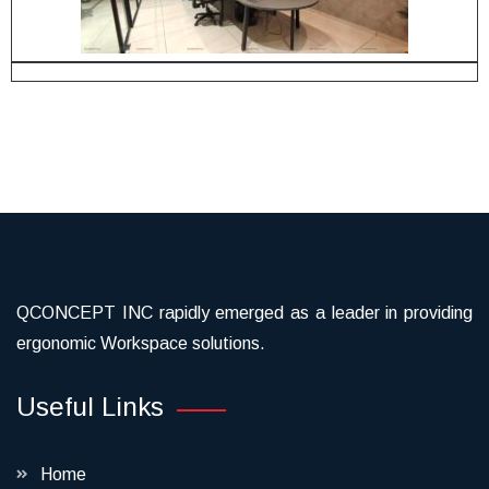
QCONCEPT INC rapidly emerged as a leader in providing
ergonomic Workspace solutions.
Useful Links
Home