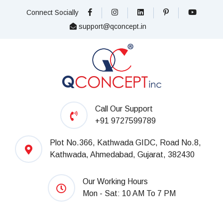
Connect Socially
support@qconcept.in
Call Our Support
+91 9727599789
Plot No.366, Kathwada GIDC, Road No.8,
Kathwada, Ahmedabad, Gujarat, 382430
Our Working Hours
Mon - Sat: 10 AM To 7 PM