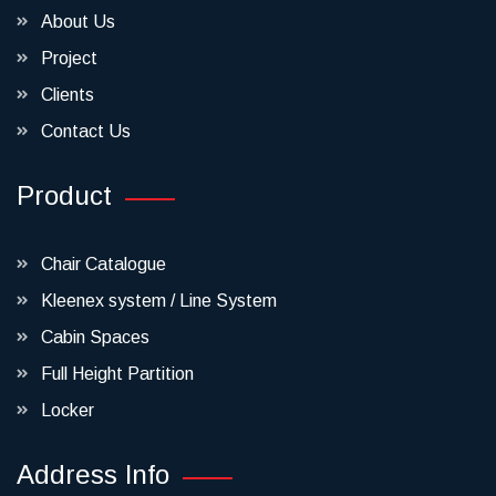
About Us
Project
Clients
Contact Us
Product
Chair Catalogue
Kleenex system / Line System
Cabin Spaces
Full Height Partition
Locker
Address Info