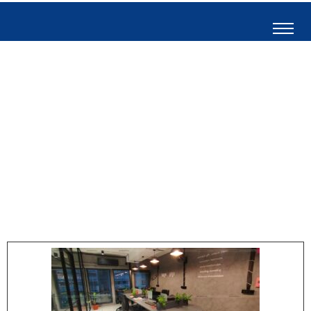
Short Circuit