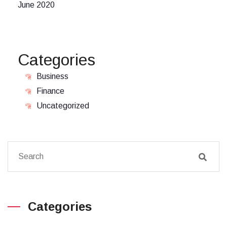
June 2020
Categories
Business
Finance
Uncategorized
Categories