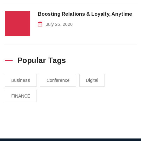
Boosting Relations & Loyalty, Anytime
July 25, 2020
Popular Tags
Business
Conference
Digital
FINANCE