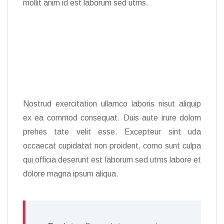
mollit anim id est laborum sed utms.
Nostrud exercitation ullamco laboris nisut aliquip
ex ea commod consequat. Duis aute irure dolorn
prehes tate velit esse. Excepteur sint uda
occaecat cupidatat non proident, como sunt culpa
qui officia deserunt est laborum sed utms labore et
dolore magna ipsum aliqua.