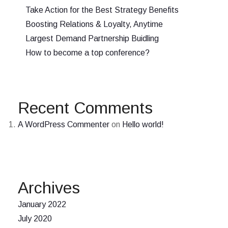
Take Action for the Best Strategy Benefits
Boosting Relations & Loyalty, Anytime
Largest Demand Partnership Buidling
How to become a top conference?
Recent Comments
A WordPress Commenter
on
Hello world!
Archives
January 2022
July 2020