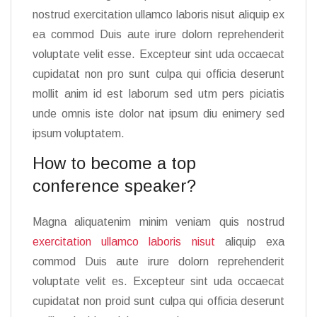
nostrud exercitation ullamco laboris nisut aliquip ex
ea commod Duis aute irure dolorn reprehenderit
voluptate velit esse. Excepteur sint uda occaecat
cupidatat non pro sunt culpa qui officia deserunt
mollit anim id est laborum sed utm pers piciatis
unde omnis iste dolor nat ipsum diu enimery sed
ipsum voluptatem.
How to become a top
conference speaker?
Magna aliquatenim minim veniam quis nostrud
exercitation ullamco laboris nisut
aliquip exa
commod Duis aute irure dolorn reprehenderit
voluptate velit es. Excepteur sint uda occaecat
cupidatat non proid sunt culpa qui officia deserunt