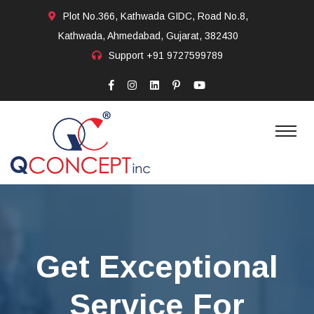
Plot No.366, Kathwada GIDC, Road No.8,
Kathwada, Ahmedabad, Gujarat, 382430
Support
+91 9727599789
Get Exceptional
Service For