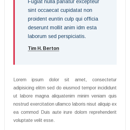
Fugiat nulla pariatur excepteur
sint occaecat cupidatat non
proident euntin culp qui officia
deserunt mollit anim idm esta
laborum sed perspiciatis.
Tim H. Berton
Lorem ipsum dolor sit amet, consectetur
adipisicing elitm sed do eiusmod tempor incididunt
ut labore magna aliquatenim minim veniam quis
nostrud exercitation ullamco laboris nisut aliquip ex
ea commod Duis aute irure dolorn reprehenderit
voluptate velit esse.