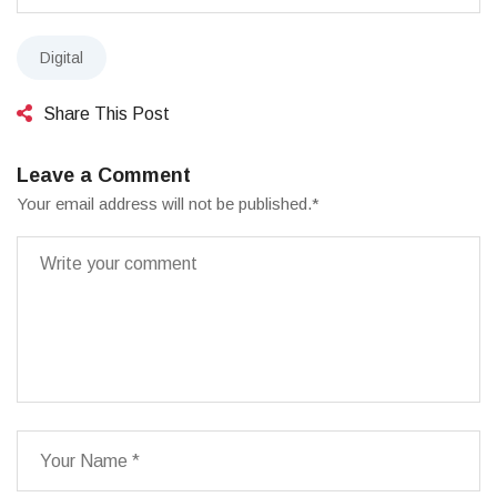
Digital
Share This Post
Leave a Comment
Your email address will not be published.
*