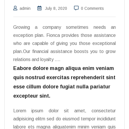
admin
July 8, 2020
0 Comments
Growing a company sometimes needs an
exception plan. Fionca provides those assistance
who are capable of giving you those exceptional
plan.Our financial assistance boosts you to grow
relations and loyalty ….
Eabore dolore magn aliqua enim veniam
quis nostrud exercitas reprehenderit sint
esse cillum dolore fugiat nulla pariatur
excepteur sint.
Lorem ipsum dolor sit amet, consectetur
adipisicing elitm sed do eiusmod tempor incididunt
labore ets magna aliquatenim minim veniam quis