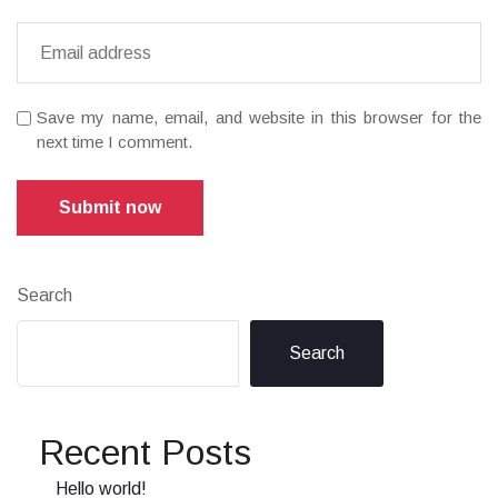
Save my name, email, and website in this browser for the
next time I comment.
Submit now
Search
Search
Recent Posts
Hello world!