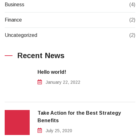
Business
(4)
Finance
(2)
Uncategorized
(2)
Recent News
Hello world!
January 22, 2022
Take Action for the Best Strategy
Benefits
July 25, 2020