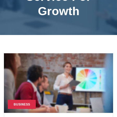
Growth
BUSINESS